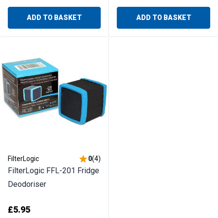
ADD TO BASKET
ADD TO BASKET
FilterLogic
0
(
4
)
FilterLogic FFL-201 Fridge
Deodoriser
£5.95