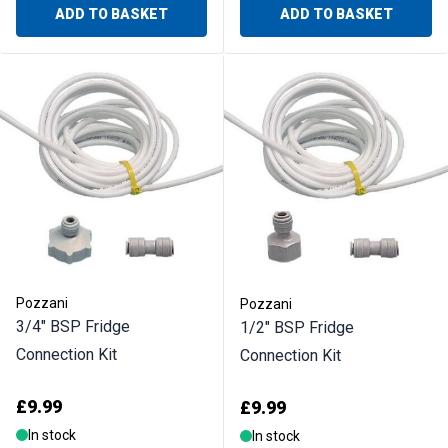
ADD TO BASKET
ADD TO BASKET
Pozzani
Pozzani
3/4" BSP Fridge
1/2" BSP Fridge
Connection Kit
Connection Kit
£9.99
£9.99
In stock
In stock