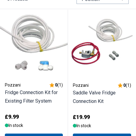
Pozzani
0
(
1
)
Pozzani
0
(
1
)
Fridge Connection Kit for
Saddle Valve Fridge
Existing Filter System
Connection Kit
£9.99
£19.99
In stock
In stock