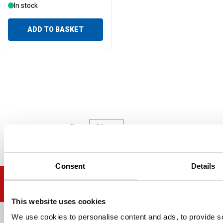
In stock
ADD TO BASKET
Show
per page
per page
Consent
Details
This website uses cookies
We use cookies to personalise content and ads, to provide soc