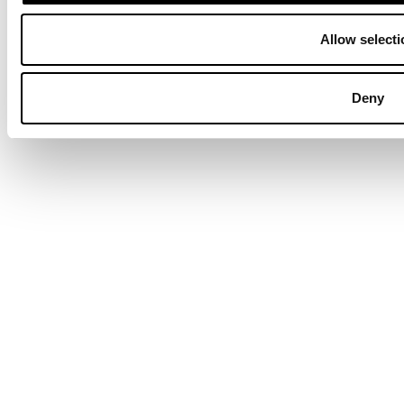
Allow selecti
Deny