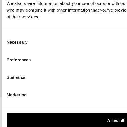
Email address
We also share information about your use of our site with our
who may combine it with other information that you’ve provid
of their services.
HELP
Consent
Necessary
Selection
ABOUT US
Preferences
CONTACT US
Statistics
PAYMENTS
Marketing
Copyright © 2013-present Pozzani Pure Water Ltd - Registered in
Terms & Conditions
Privacy Policy
Data Protection
Hyvä build by ZERO-1
Allow all