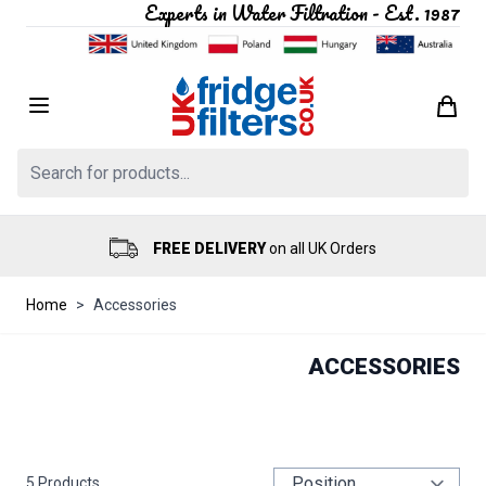
Experts in Water Filtration - Est. 1987
Skip to Content
Search: Product, brand etc
FREE DELIVERY
on all UK Orders
Home
>
Accessories
ACCESSORIES
5
Products