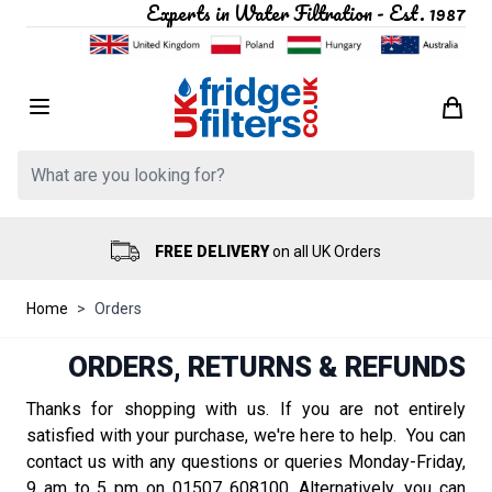
Experts in Water Filtration - Est. 1987
Skip to Content
Search: Product, brand etc
FREE DELIVERY
on all UK Orders
Home
>
Orders
ORDERS, RETURNS & REFUNDS
Thanks for shopping with us. If you are not entirely
satisfied with your purchase, we're here to help. You can
contact us with any questions or queries Monday-Friday,
9 am to 5 pm on 01507 608100. Alternatively, you can