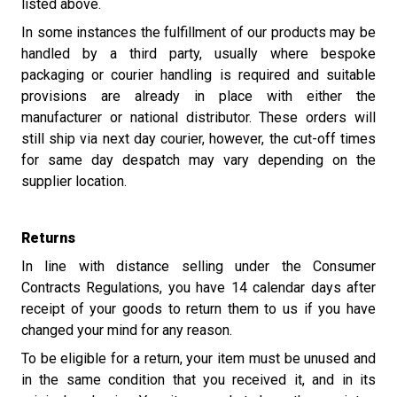
listed above.
In some instances the fulfillment of our products may be
handled by a third party, usually where bespoke
packaging or courier handling is required and suitable
provisions are already in place with either the
manufacturer or national distributor. These orders will
still ship via next day courier, however, the cut-off times
for same day despatch may vary depending on the
supplier location.
Returns
In line with distance selling under the Consumer
Contracts Regulations, you have 14 calendar days after
receipt of your goods to return them to us if you have
changed your mind for any reason.
To be eligible for a return, your item must be unused and
in the same condition that you received it, and in its