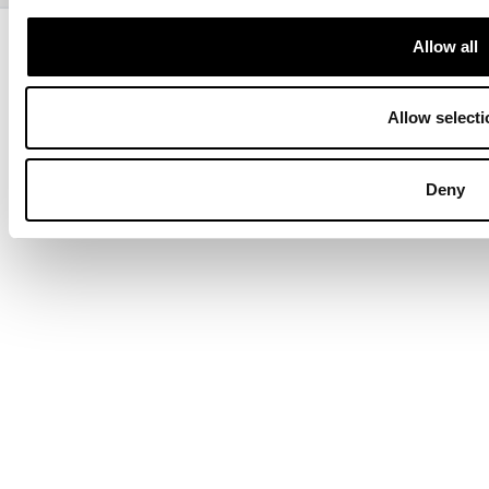
Copyright © 2013-present Pozzani Pure Water Ltd - Registered in
Allow all
Terms & Conditions
Privacy Policy
Data Protection
Hyvä build by ZERO-1
Allow selecti
Deny