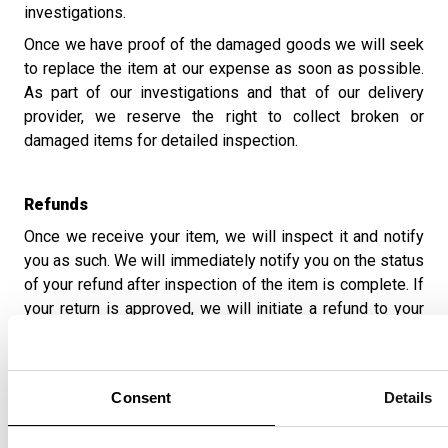
investigations.
Once we have proof of the damaged goods we will seek
to replace the item at our expense as soon as possible.
As part of our investigations and that of our delivery
provider, we reserve the right to collect broken or
damaged items for detailed inspection.
Refunds
Once we receive your item, we will inspect it and notify
you as such. We will immediately notify you on the status
of your refund after inspection of the item is complete. If
your return is approved, we will initiate a refund to your
credit card (or original method of payment). You will
receive the credit usually within 5-10 working days,
depending on your card issuer's policies.
Consent
Details