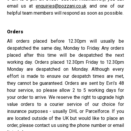
email us at
enquiries@pozzani.co.uk
and one of our
helpful team members will respond as soon as possible.
Orders
All orders placed before 12.30pm will usually be
despatched the same day, Monday to Friday. Any orders
placed after this time will be despatched the next
working day. Orders placed 12.30pm Friday to 12.30pm
Monday are despatched on Monday. Although every
effort is made to ensure our despatch times are met,
they cannot be guaranteed. Orders are sent by Evri's 48
hour service, so please allow 2 to 5 working days for
your order to arrive. We reserve the right to upgrade high
value orders to a courier service of our choice for
insurance purposes - usually DHL or Parcelforce. If you
are located outside of the UK but would like to place an
order, please contact us using the phone number or email