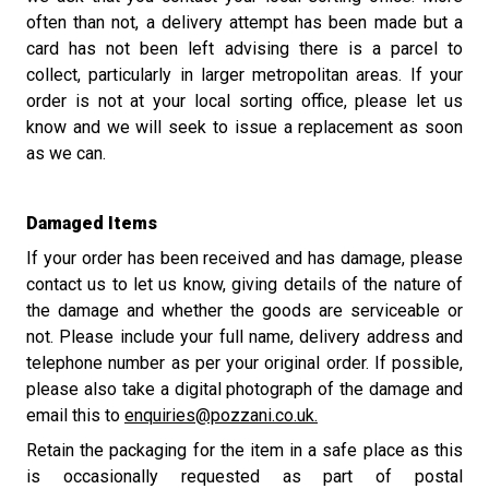
often than not, a delivery attempt has been made but a
card has not been left advising there is a parcel to
collect, particularly in larger metropolitan areas. If your
order is not at your local sorting office, please let us
know and we will seek to issue a replacement as soon
as we can.
Damaged Items
If your order has been received and has damage, please
contact us to let us know, giving details of the nature of
the damage and whether the goods are serviceable or
not. Please include your full name, delivery address and
telephone number as per your original order. If possible,
please also take a digital photograph of the damage and
email this to
enquiries@pozzani.co.uk
.
Retain the packaging for the item in a safe place as this
is occasionally requested as part of postal