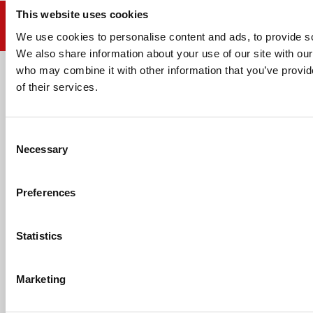
This website uses cookies
We use cookies to personalise content and ads, to provide soc
We also share information about your use of our site with our
who may combine it with other information that you’ve provid
Email address
of their services.
Consent
Necessary
Selection
HELP
Preferences
ABOUT US
Statistics
CONTACT US
Marketing
PAYMENTS