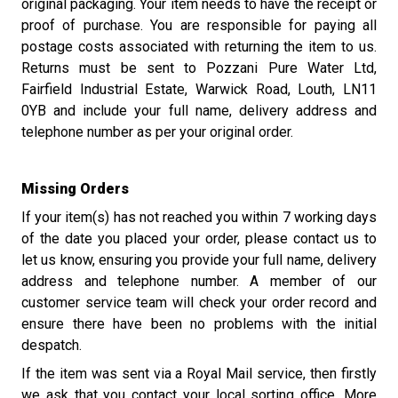
original packaging. Your item needs to have the receipt or
proof of purchase. You are responsible for paying all
postage costs associated with returning the item to us.
Returns must be sent to Pozzani Pure Water Ltd,
Fairfield Industrial Estate, Warwick Road, Louth, LN11
0YB and include your full name, delivery address and
telephone number as per your original order.
Missing Orders
If your item(s) has not reached you within 7 working days
of the date you placed your order, please contact us to
let us know, ensuring you provide your full name, delivery
address and telephone number. A member of our
customer service team will check your order record and
ensure there have been no problems with the initial
despatch.
If the item was sent via a Royal Mail service, then firstly
we ask that you contact your local sorting office. More