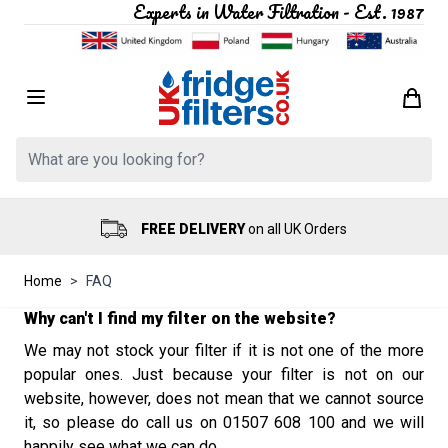
Experts in Water Filtration - Est. 1987
Skip to Content
Search: Product, brand etc
FREE DELIVERY
on all UK Orders
Home
>
FAQ
Why can't I find my filter on the website?
We may not stock your filter if it is not one of the more
popular
ones
.
Just because your filter is not on our
website,
however,
does not mean that we cannot source
it,
so
please
do call us on 01507 608 100 and we will
happily see what we can do.