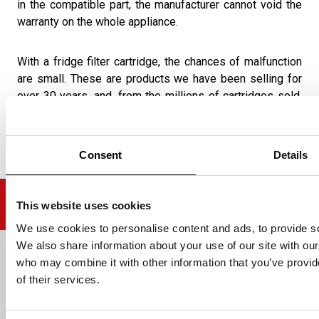
in the compatible part, the manufacturer cannot void the
warranty on the whole appliance.
With a fridge filter cartridge, the chances of malfunction
are small. These are products we have been selling for
over 30 years, and, from the millions of cartridges sold,
we are yet to hear of any warranty issue with one of our
compatible products.
Consent
Details
This website uses cookies
We use cookies to personalise content and ads, to provide soc
We also share information about your use of our site with our
Email address
who may combine it with other information that you’ve provid
of their services.