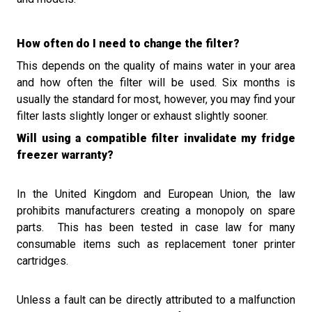
How often do I need to change the filter?
This depends on the quality of mains water in your area
and how often the filter will be used. Six months is
usually the standard for most, however, you may find your
filter lasts slightly longer or exhaust slightly sooner.
Will using a compatible filter invalidate my fridge
freezer warranty?
In the United Kingdom and European Union, the law
prohibits manufacturers creating a monopoly on spare
parts.
This has been tested in case law for
many
consumable
items such as replacement toner printer
cartridges.
Unless a fault can be directly attributed to a malfunction