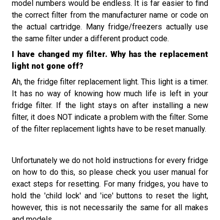
model numbers would be endless. It is far easier to find
the correct filter from the manufacturer name or code on
the actual cartridge. Many fridge/freezers actually use
the same filter under a different product code.
I have changed my filter. Why has the replacement
light not gone off?
Ah, the fridge filter replacement light. This light is a timer.
It has no way of knowing how much life is left in your
fridge filter. If the light stays on after installing a new
filter, it does NOT indicate a problem with the filter. Some
of the filter replacement lights have to be reset manually.
Unfortunately we do not hold instructions for every fridge
on how to do thi
s, so please check you user manual for
exact steps for resetting.
For many fridges, you have to
hold the 'child lock' and 'ice' buttons to reset the light,
however
,
this is not necessarily the same
for
all makes
and models
.