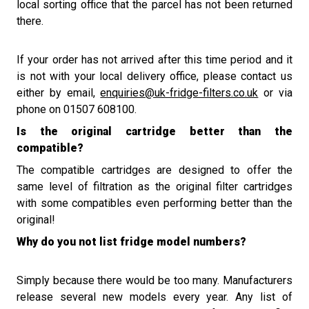
local sorting office that the parcel has not been returned
there.
If your order has not arrived after this time period and it
is not with your local delivery office
, please contact us
either by email,
enquiries@uk-fridge-filters.co.uk
or via
phone on 01507 608100.
Is the original cartridge better than the
compatible?
The compatible cartridges are designed to offer the
same level of filtration as
the original filter cartridges
with s
ome compatibles even perform
ing
better than the
original!
Why do you not list fridge model numbers?
Simply because there would be too many. Manufacturers
release several new models every year. Any list of