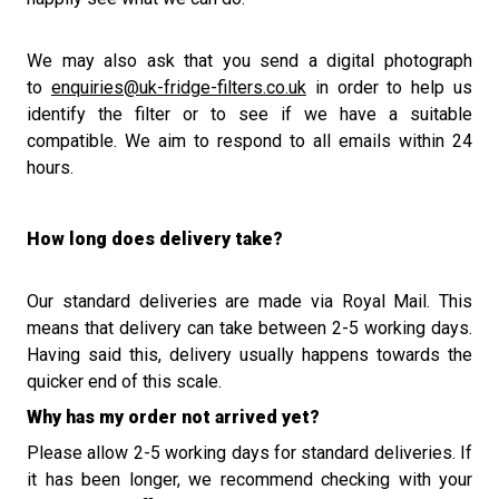
We may also ask that y
ou send a digital photograph
to
enquiries@uk-fridge-filters.co.uk
in order to help us
identify the filter or to see if we have a suitable
compatible.
We
aim to
respond to all emails within 24
hours.
How long does delivery take?
Our standard deliveries are made via Royal Mail. This
means that delivery can take between 2-5 working days.
Having said this, delivery usually happens towards the
quicker end of this scale.
Why has my order not arrived yet?
Please allow 2-5 working days for standard deliveries. If
it has been longer, we recommend checking with your