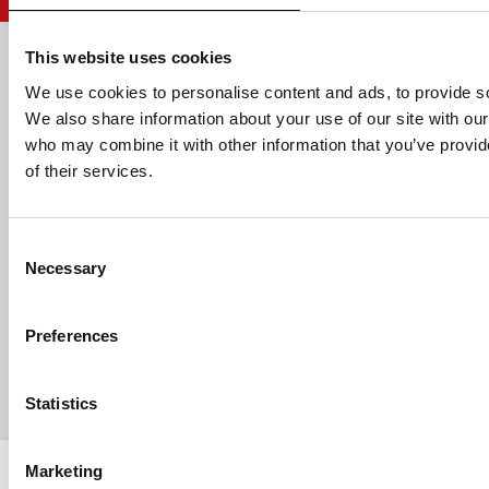
This website uses cookies
Email address
We use cookies to personalise content and ads, to provide soc
We also share information about your use of our site with our
who may combine it with other information that you’ve provid
of their services.
HELP
Consent
ABOUT US
Necessary
Selection
CONTACT US
Preferences
PAYMENTS
Statistics
Copyright © 2013-present Pozzani Pure Water Ltd - Registered in
Marketing