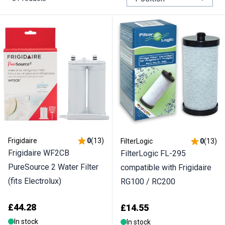
Frigidaire
0
(
13
)
FilterLogic
0
(
13
)
Frigidaire WF2CB
FilterLogic FL-295
PureSource 2 Water Filter
compatible with Frigidaire
(fits Electrolux)
RG100 / RC200
£44.28
£14.55
In stock
In stock