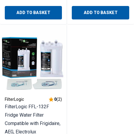
ADD TO BASKET
ADD TO BASKET
FilterLogic
0
(
2
)
FilterLogic FFL-132F
Fridge Water Filter
Compatible with Frigidaire,
AEG, Electrolux