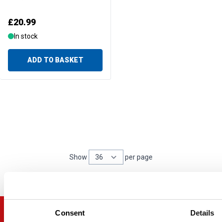
£20.99
In stock
ADD TO BASKET
Show
per page
per page
Consent
Details