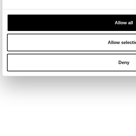
Terms & Conditions
Privacy Policy
Data Protection
Hyvä build by ZERO-1
Allow all
Allow selecti
Deny