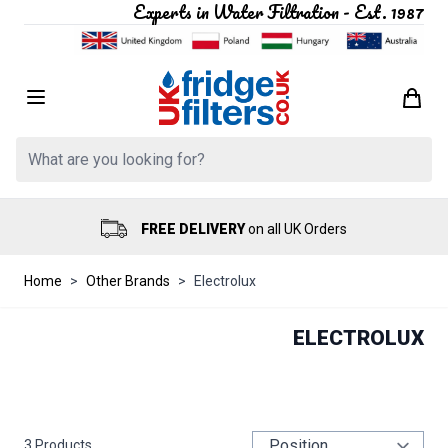
Experts in Water Filtration - Est. 1987
Skip to Content
Search: Product, brand etc
FREE DELIVERY
on all UK Orders
Home
>
Other Brands
>
Electrolux
ELECTROLUX
3
Products