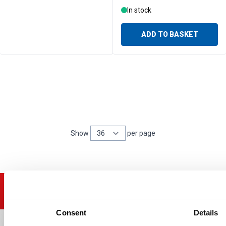
In stock
ADD TO BASKET
Show
per page
per page
Consent
Details