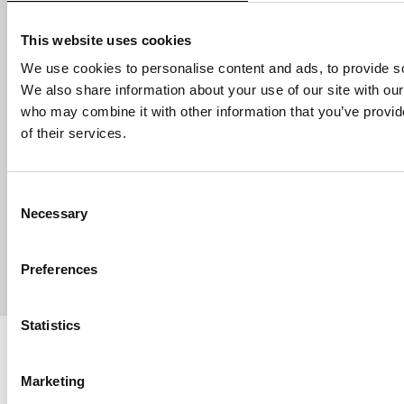
Email address
This website uses cookies
We use cookies to personalise content and ads, to provide soc
We also share information about your use of our site with our
who may combine it with other information that you’ve provid
HELP
of their services.
ABOUT US
Consent
Necessary
Selection
CONTACT US
Preferences
PAYMENTS
Statistics
Copyright © 2013-present Pozzani Pure Water Ltd - Registered in
Terms & Conditions
Privacy Policy
Data Protection
Marketing
Hyvä build by ZERO-1