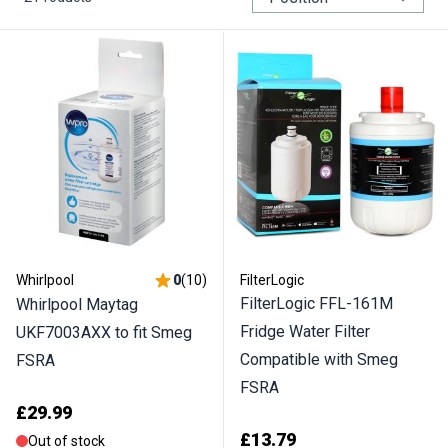
Whirlpool
0
(
10
)
FilterLogic
FilterLogic FFL-161M
Whirlpool Maytag
Fridge Water Filter
UKF7003AXX to fit Smeg
Compatible with Smeg
FSRA
FSRA
£29.99
£13.79
Out of stock