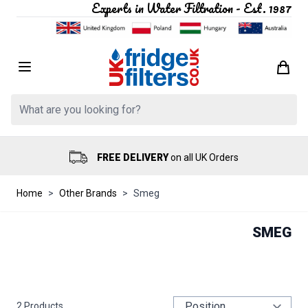
Experts in Water Filtration - Est. 1987
Skip to Content
Search: Product, brand etc
FREE DELIVERY
on all UK Orders
Home
>
Other Brands
>
Smeg
SMEG
2
Products