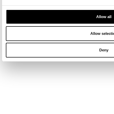
Allow all
Allow selecti
Deny