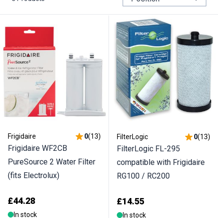
Frigidaire
0
(
13
)
FilterLogic
0
(
13
)
Frigidaire WF2CB
FilterLogic FL-295
PureSource 2 Water Filter
compatible with Frigidaire
(fits Electrolux)
RG100 / RC200
£44.28
£14.55
In stock
In stock