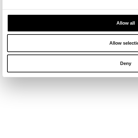
Terms & Conditions
Privacy Policy
Data Protection
Hyvä build by ZERO-1
Allow all
Allow selecti
Deny