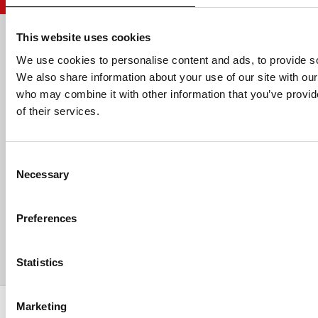
This website uses cookies
Email address
We use cookies to personalise content and ads, to provide soc
We also share information about your use of our site with our
who may combine it with other information that you’ve provid
of their services.
HELP
Consent
ABOUT US
Necessary
Selection
CONTACT US
Preferences
PAYMENTS
Statistics
Copyright © 2013-present Pozzani Pure Water Ltd - Registered in
Marketing