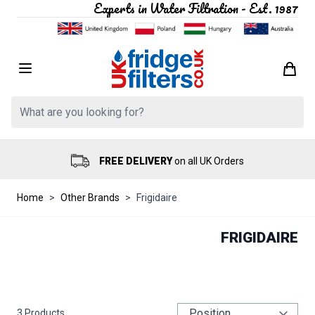
Experts in Water Filtration - Est. 1987
Skip to Content
Search: Product, brand etc
FREE DELIVERY
on all UK Orders
Home
>
Other Brands
>
Frigidaire
FRIGIDAIRE
3
Products