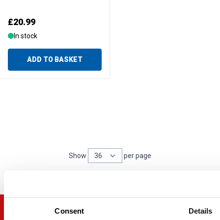
£20.99
In stock
ADD TO BASKET
Show
per page
per page
Consent
Details