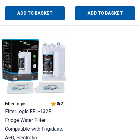
ADD TO BASKET
ADD TO BASKET
FilterLogic
0
(
2
)
FilterLogic FFL-132F
Fridge Water Filter
Compatible with Frigidaire,
AEG, Electrolux