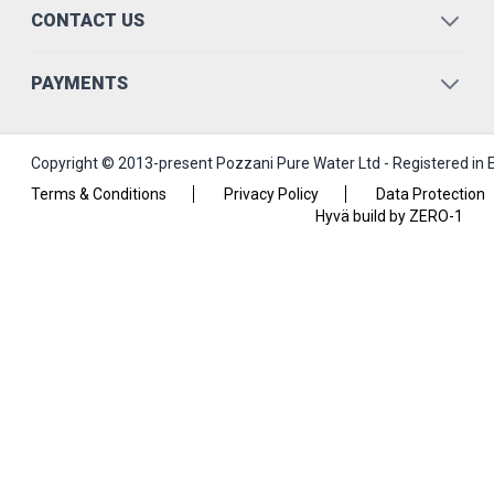
CONTACT US
PAYMENTS
Copyright © 2013-present Pozzani Pure Water Ltd - Registered in
Terms & Conditions
Privacy Policy
Data Protection
Hyvä build by ZERO-1