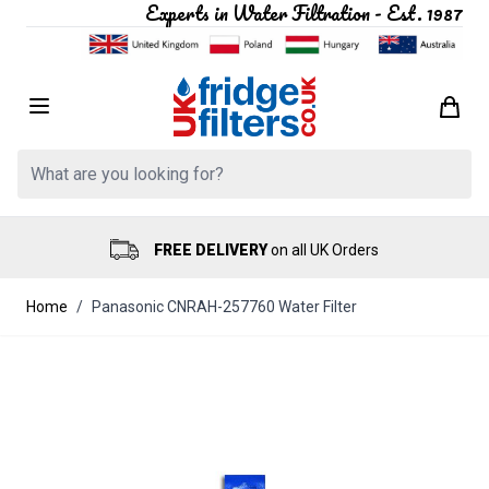
Experts in Water Filtration - Est. 1987
Skip to Content
Search: Product, brand etc
FREE DELIVERY
on all UK Orders
Home
/
Panasonic CNRAH-257760 Water Filter