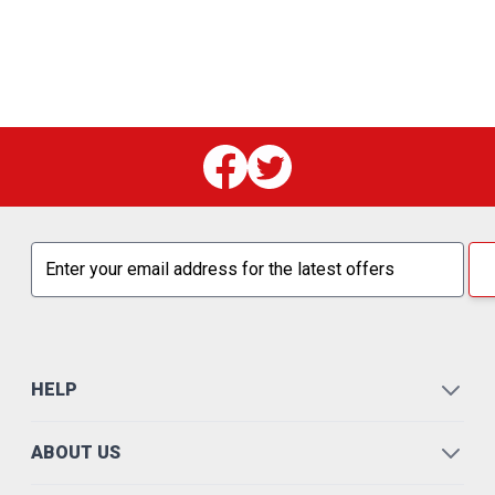
Email address
HELP
ABOUT US