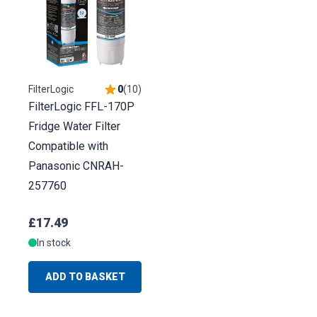
FilterLogic
0
(
10
)
FilterLogic FFL-170P
Fridge Water Filter
Compatible with
Panasonic CNRAH-
257760
£17.49
In stock
ADD TO BASKET