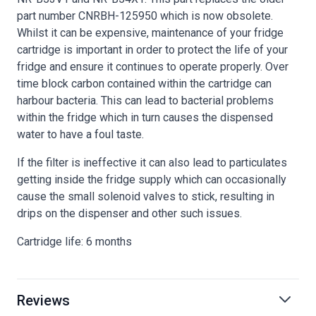
part number CNRBH-125950 which is now obsolete.
Whilst it can be expensive, maintenance of your fridge
cartridge is important in order to protect the life of your
fridge and ensure it continues to operate properly. Over
time block carbon contained within the cartridge can
harbour bacteria. This can lead to bacterial problems
within the fridge which in turn causes the dispensed
water to have a foul taste.
If the filter is ineffective it can also lead to particulates
getting inside the fridge supply which can occasionally
cause the small solenoid valves to stick, resulting in
drips on the dispenser and other such issues.
Cartridge life: 6 months
Reviews