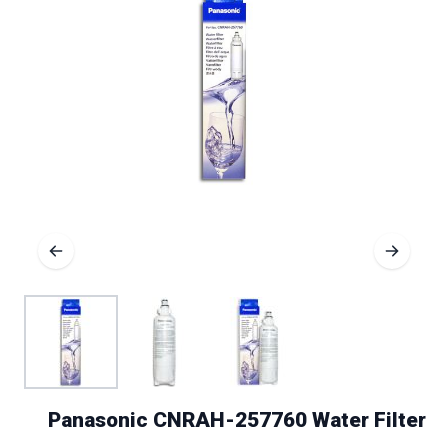
Panasonic CNRAH-257760 Water Filter