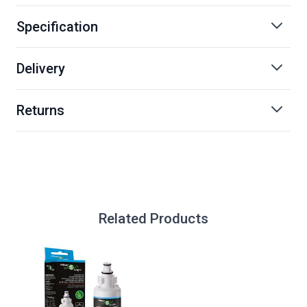
Specification
Delivery
Returns
Related Products