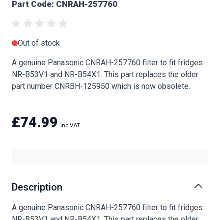
Part Code: CNRAH-257760
Out of stock
A genuine Panasonic CNRAH-257760 filter to fit fridges
NR-B53V1 and NR-B54X1. This part replaces the older
part number CNRBH-125950 which is now obsolete.
£74.99
Description
A genuine Panasonic CNRAH-257760 filter to fit fridges
NR-B53V1 and NR-B54X1. This part replaces the older