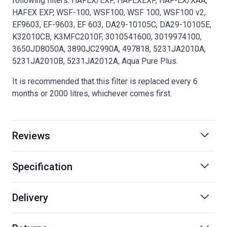
following filters: HAFEX/EXP, HAFEXEXP, HAF-EX/XAA,
HAFEX EXP, WSF-100, WSF100, WSF 100, WSF100 v2,
EF9603, EF-9603, EF 603, DA29-10105C, DA29-10105E,
K32010CB, K3MFC2010F, 3010541600, 3019974100,
3650JD8050A, 3890JC2990A, 497818, 5231JA2010A,
5231JA2010B, 5231JA2012A, Aqua Pure Plus.
It is recommended that this filter is replaced every 6
months or 2000 litres, whichever comes first.
Reviews
Specification
Delivery