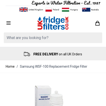
Experts in Water Filtration - Est. 1987
Skip to Content
Search: Product, brand etc
FREE DELIVERY
on all UK Orders
Home
/
Samsung WSF-100 Replacement Fridge Filter