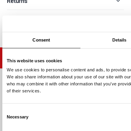
Returns
Consent
Details
This website uses cookies
We use cookies to personalise content and ads, to provide soc
We also share information about your use of our site with our
Email address
who may combine it with other information that you’ve provid
of their services.
Consent
HELP
Necessary
Selection