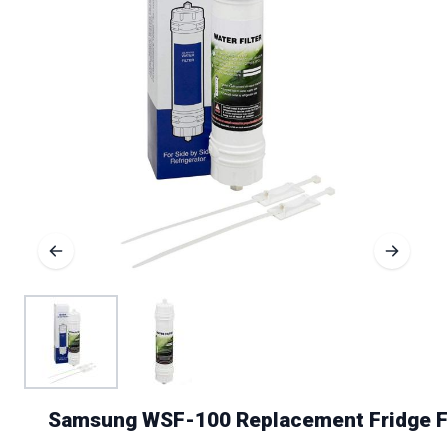
Samsung WSF-100 Replacement Fridge Fi