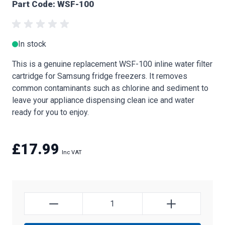
Part Code: WSF-100
In stock
This is a genuine replacement WSF-100 inline water filter
cartridge for Samsung fridge freezers. It removes
common contaminants such as chlorine and sediment to
leave your appliance dispensing clean ice and water
ready for you to enjoy.
£17.99