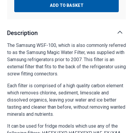
ADD TO BASKET
Description
The Samsung WSF-100, which is also commonly referred
to as the Samsung Magic Water Filter, was supplied with
Samsung refrigerators prior to 2007. This filter is an
external filter that fits to the back of the refrigerator using
screw fitting connectors.
Each filter is comprised of a high quality carbon element
which removes chlorine, sediment, limescale and
dissolved organics, leaving your water and ice better
tasting and cleaner than before, without removing wanted
minerals and nutrients.
It can be used for fridge models which use any of the