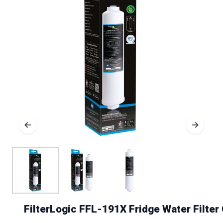
FilterLogic FFL-191X Fridge Water Filte