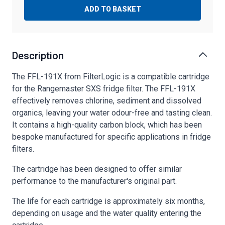
ADD TO BASKET
Description
The FFL-191X from FilterLogic is a compatible cartridge
for the Rangemaster SXS fridge filter. The FFL-191X
effectively removes chlorine, sediment and dissolved
organics, leaving your water odour-free and tasting clean.
It contains a high-quality carbon block, which has been
bespoke manufactured for specific applications in fridge
filters.
The cartridge has been designed to offer similar
performance to the manufacturer's original part.
The life for each cartridge is approximately six months,
depending on usage and the water quality entering the