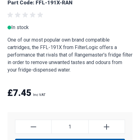
Part Code: FFL-191X-RAN
In stock
One of our most popular own brand compatible
cartridges, the FFL-191X from FilterLogic offers a
performance that rivals that of Rangemaster's fridge filter
in order to remove unwanted tastes and odours from
your fridge-dispensed water.
£7.45