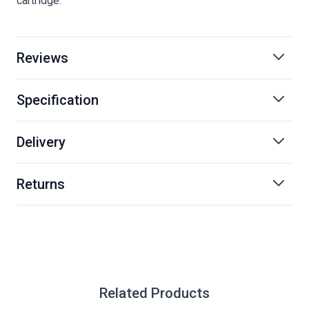
cartridge.
Reviews
Specification
Delivery
Returns
Related Products