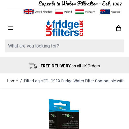
Experts in Water Filtration - Est. 1987
Skip to Content
Search: Product, brand etc
FREE DELIVERY
on all UK Orders
Home
/
FilterLogic FFL-191X Fridge Water Filter Compatible wit