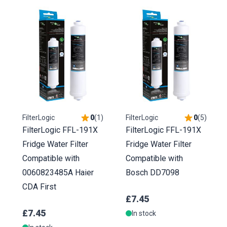
FilterLogic
0
(
1
)
FilterLogic
0
(
5
)
FilterLogic FFL-191X
FilterLogic FFL-191X
Fridge Water Filter
Fridge Water Filter
Compatible with
Compatible with
0060823485A Haier
Bosch DD7098
CDA First
£7.45
£7.45
In stock