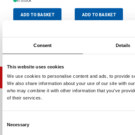
In stock
ADD TO BASKET
ADD TO BASKET
Consent
Details
This website uses cookies
We use cookies to personalise content and ads, to provide soc
We also share information about your use of our site with our
who may combine it with other information that you’ve provid
of their services.
Email address
Consent
Necessary
Selection