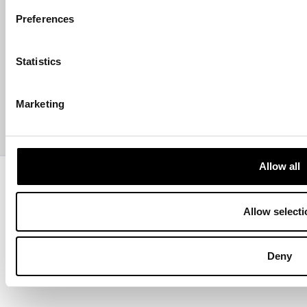
HELP
Preferences
ABOUT US
Statistics
CONTACT US
Marketing
PAYMENTS
Allow all
Copyright © 2013-present Pozzani Pure Water Ltd - Registered in
Terms & Conditions
Privacy Policy
Data Protection
Hyvä build by ZERO-1
Allow selecti
Deny