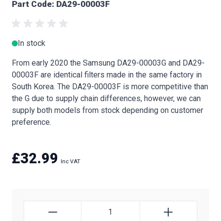
Part Code: DA29-00003F
In stock
From early 2020 the Samsung DA29-00003G and DA29-
00003F are identical filters made in the same factory in
South Korea. The DA29-00003F is more competitive than
the G due to supply chain differences, however, we can
supply both models from stock depending on customer
preference.
£32.99