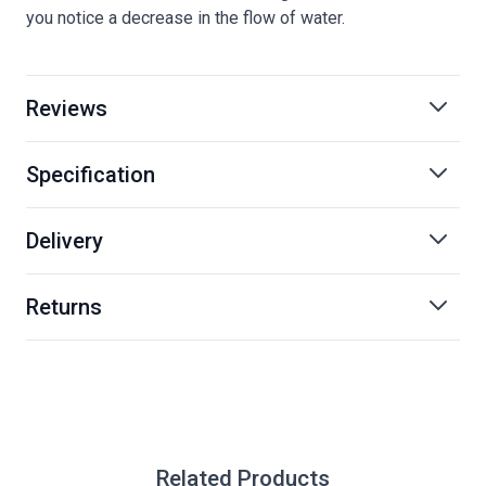
you notice a decrease in the flow of water.
Reviews
Specification
Delivery
Returns
Related Products