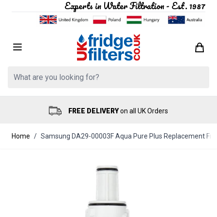
Experts in Water Filtration - Est. 1987
Skip to Content
Search: Product, brand etc
FREE DELIVERY
on all UK Orders
Home
/
Samsung DA29-00003F Aqua Pure Plus Replacement Fridg