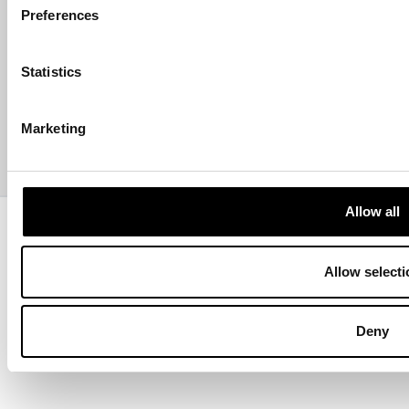
Preferences
ABOUT US
Statistics
CONTACT US
Marketing
PAYMENTS
Allow all
Copyright © 2013-present Pozzani Pure Water Ltd - Registered in
Terms & Conditions
Privacy Policy
Data Protection
Hyvä build by ZERO-1
Allow selecti
Deny