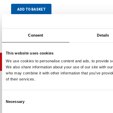
ADD TO BASKET
Consent
Details
This website uses cookies
We use cookies to personalise content and ads, to provide soc
We also share information about your use of our site with our
who may combine it with other information that you’ve provid
of their services.
Email address
Consent
Necessary
Selection
HELP