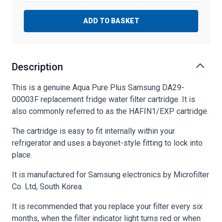
ADD TO BASKET
Description
This is a genuine Aqua Pure Plus Samsung DA29-
00003F replacement fridge water filter cartridge. It is
also commonly referred to as the HAFIN1/EXP cartridge.
The cartridge is easy to fit internally within your
refrigerator and uses a bayonet-style fitting to lock into
place.
It is manufactured for Samsung electronics by Microfilter
Co. Ltd, South Korea.
It is recommended that you replace your filter every six
months, when the filter indicator light turns red or when