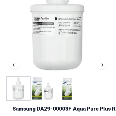
Samsung DA29-00003F Aqua Pure Plus Re