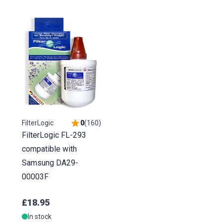
FilterLogic
0
(
160
)
FilterLogic FL-293
compatible with
Samsung DA29-
00003F
£18.95
In stock