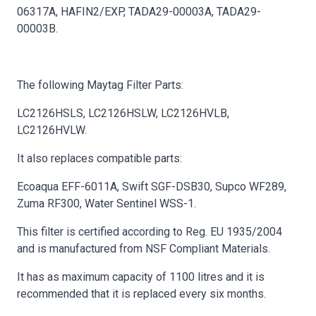
06317A, HAFIN2/EXP, TADA29-00003A, TADA29-
00003B.
The following Maytag Filter Parts:
LC2126HSLS, LC2126HSLW, LC2126HVLB,
LC2126HVLW.
It also replaces compatible parts:
Ecoaqua EFF-6011A, Swift SGF-DSB30, Supco WF289,
Zuma RF300, Water Sentinel WSS-1.
This filter is certified according to Reg. EU 1935/2004
and is manufactured from NSF Compliant Materials.
It has as maximum capacity of 1100 litres and it is
recommended that it is replaced every six months.