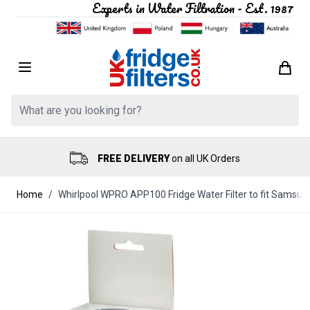
Experts in Water Filtration - Est. 1987
Skip to Content
Search: Product, brand etc
FREE DELIVERY
on all UK Orders
Home
/
Whirlpool WPRO APP100 Fridge Water Filter to fit Samsu