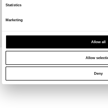
Statistics
ABOUT US
Marketing
CONTACT US
PAYMENTS
Allow all
Copyright © 2013-present Pozzani Pure Water Ltd - Registered in
Allow selecti
Terms & Conditions
Privacy Policy
Data Protection
Hyvä build by ZERO-1
Deny