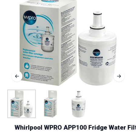
Whirlpool WPRO APP100 Fridge Water Fil