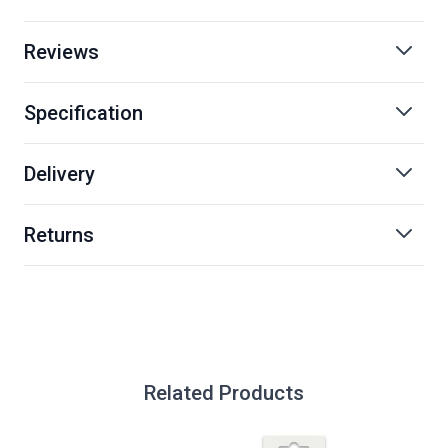
Reviews
Specification
Delivery
Returns
Related Products