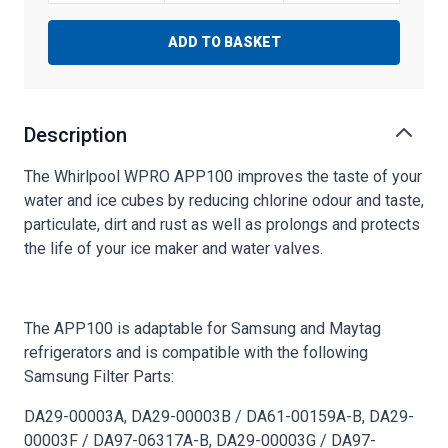
ADD TO BASKET
Description
The Whirlpool WPRO APP100 improves the taste of your
water and ice cubes by reducing chlorine odour and taste,
particulate, dirt and rust as well as prolongs and protects
the life of your ice maker and water valves.
The APP100 is adaptable for Samsung and Maytag
refrigerators and is compatible with the following
Samsung Filter Parts:
DA29-00003A, DA29-00003B / DA61-00159A-B, DA29-
00003F / DA97-06317A-B, DA29-00003G / DA97-