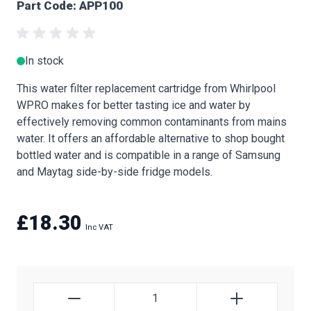
Part Code: APP100
In stock
This water filter replacement cartridge from Whirlpool
WPRO makes for better tasting ice and water by
effectively removing common contaminants from mains
water. It offers an affordable alternative to shop bought
bottled water and is compatible in a range of Samsung
and Maytag side-by-side fridge models.
£18.30