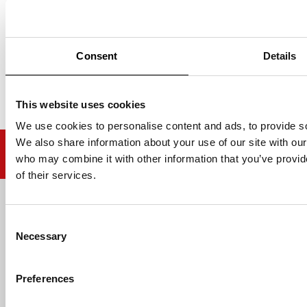
ADD TO BASKET
ADD TO BASKET
Consent
Details
This website uses cookies
We use cookies to personalise content and ads, to provide soc
We also share information about your use of our site with our
who may combine it with other information that you’ve provid
of their services.
Email address
Consent
Necessary
Selection
Preferences
HELP