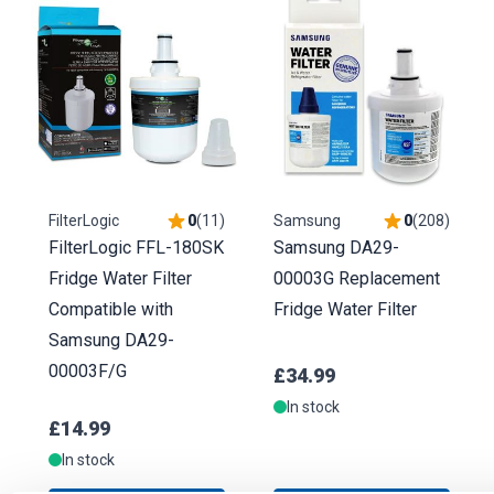
FilterLogic
0
(
11
)
Samsung
0
(
208
)
FilterLogic FFL-180SK
Samsung DA29-
Fridge Water Filter
00003G Replacement
Compatible with
Fridge Water Filter
Samsung DA29-
00003F/G
£34.99
In stock
£14.99
In stock