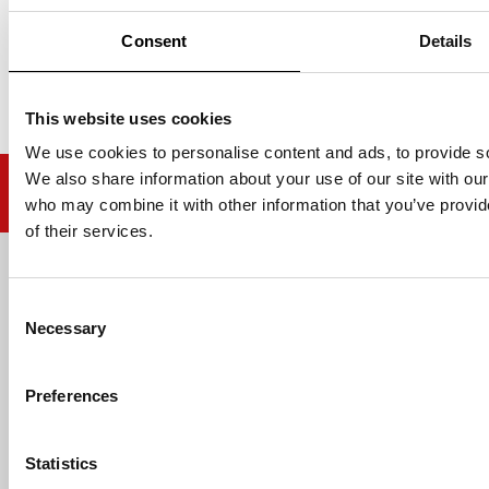
Consent
Details
This website uses cookies
We use cookies to personalise content and ads, to provide soc
We also share information about your use of our site with our
who may combine it with other information that you’ve provid
of their services.
Email address
Consent
Necessary
Selection
Preferences
HELP
Statistics
ABOUT US