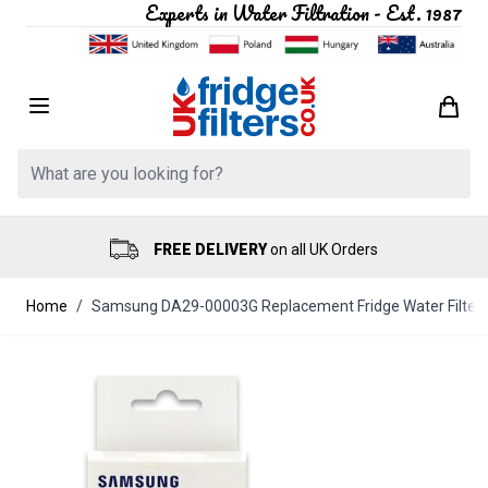
Experts in Water Filtration - Est. 1987
Skip to Content
Search: Product, brand etc
FREE DELIVERY
on all UK Orders
Home
/
Samsung DA29-00003G Replacement Fridge Water Filter