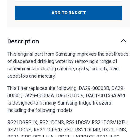
ADD TO BASKET
Description
This original part from Samsung improves the aesthetics
of dispensed drinking water by removing a range of
contaminants including chlorine, cysts, turbidity, lead,
asbestos and mercury.
This filter replaces the following: DA29-00003B, DA29-
00003, DA29-00003A, DA61-00159, DA61-00159A and
is designed to fit many Samsung fridge freezers
including the following models:
RG21DGRS1X, RS21DCNS, RS21DCSV, RS21DCSV1XEU,
RS21DGRS, RS21DGRS1/ XEU, RS21DLMR, RS21JGNS,