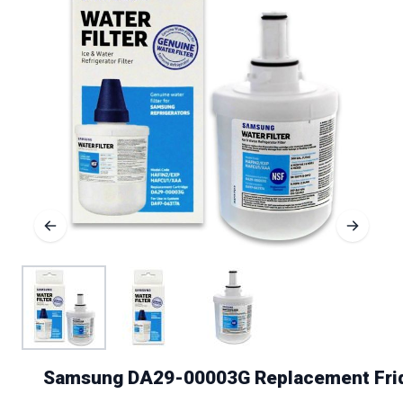
Samsung DA29-00003G Replacement Fridg