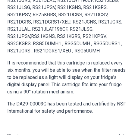
RS21JGRS, RS21JLAL, RS21JLAT196CF, RS21JLBG,
RS21JLSG, RS21JPSV, RS21KGNS, RS21KGRS,
RS21KPSV, RS25KGRS, RS21DCNS, RS21DCSV,
RS21DGRS, RS21DGRS1/XEU, RS21JGNS, RS21JGRS,
RS21JLAL, RS21JLAT196CF, RS21JLSG,
RS21JPSV,RS21KGNS, RS21KGRS, RS21KPSV,
RS25KGRS, RSG5DUMH1 , RSG5DUMH , RSG5DURS1 ,
RS21JGRS , RS21DGRS1/XEU , RSG5UUMH
It is recommended that this cartridge is replaced every
six months; you will be able to see when the filter needs
to be replaced as a light will display on your fridge's
digital display panel. This cartridge fits into your fridge
using a 90° rotation mechanism.
The DA29-00003G has been tested and certified by NSF
International for safety and performance.