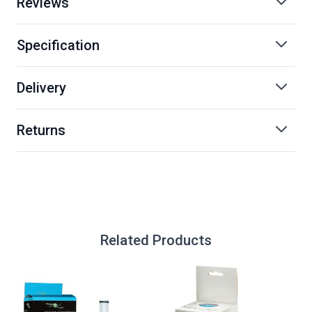
Reviews
Specification
Delivery
Returns
Related Products