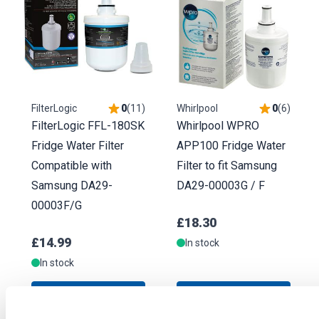
FilterLogic
0
(
11
)
Whirlpool
0
(
6
)
FilterLogic FFL-180SK
Whirlpool WPRO
Fridge Water Filter
APP100 Fridge Water
Compatible with
Filter to fit Samsung
Samsung DA29-
DA29-00003G / F
00003F/G
£18.30
£14.99
In stock
In stock
ADD TO BASKET
ADD TO BASKET