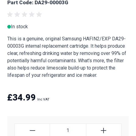
Part Code: DA29-00003G
In stock
This is a genuine, original Samsung HAFIN2/EXP DA29-
00003G internal replacement cartridge. It helps produce
clear, refreshing drinking water by removing over 99% of
potentially harmful contaminants. What's more, the filter
also helps reduce limescale build-up to protect the
lifespan of your refrigerator and ice maker.
£34.99